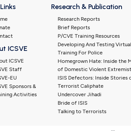
 Links
Research & Publication
ome
Research Reports
nate
Brief Reports
ntact
P/CVE Training Resources
Developing And Testing Virtua
ut ICSVE
Training For Police
out ICSVE
Homegrown Hate: Inside the 
SVE Staff
of Domestic Violent Extremis
SVE-EU
ISIS Defectors: Inside Stories 
Terrorist Caliphate
SVE Sponsors &
ining Activities
Undercover Jihadi
Bride of ISIS
Talking to Terrorists