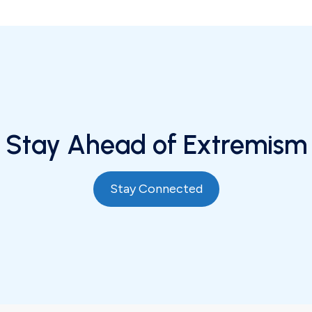
Stay Ahead of Extremism
Stay Connected