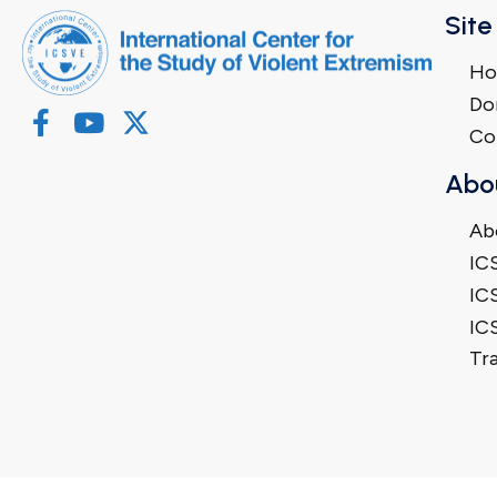
Site
H
Do
Co
Abo
Ab
IC
IC
IC
Tra