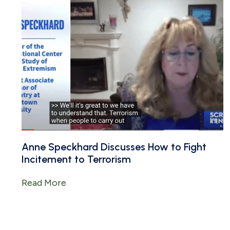
Anne Speckhard Discusses How to Fight
Incitement to Terrorism
Read More
about Anne Speckhard Discusses How t