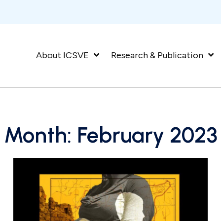
About ICSVE
Research & Publication
Month:
February 2023