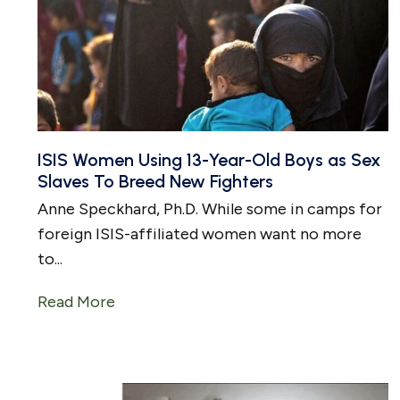
ISIS Women Using 13-Year-Old Boys as Sex
Slaves To Breed New Fighters
Anne Speckhard, Ph.D. While some in camps for
foreign ISIS-affiliated women want no more
to...
Read More
about ISIS Women Using 13-Year-Old Bo