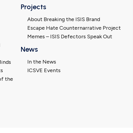
Projects
About Breaking the ISIS Brand
Escape Hate Counternarrative Project
Memes – ISIS Defectors Speak Out
l
News
In the News
Minds
ts
ICSVE Events
of the