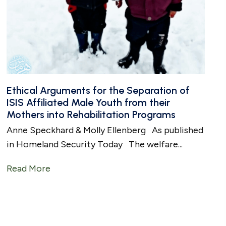
Ethical Arguments for the Separation of
ISIS Affiliated Male Youth from their
Mothers into Rehabilitation Programs
Anne Speckhard & Molly Ellenberg As published
in Homeland Security Today The welfare...
en Boys Into Human Stud Farm in Syria
Read More
about Ethical Arguments for the Separatio