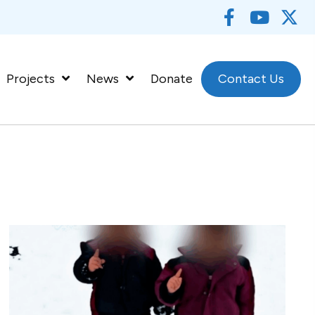
Projects
News
Donate
Contact Us