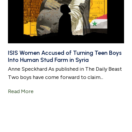
ISIS Women Accused of Turning Teen Boys
Into Human Stud Farm in Syria
Anne Speckhard As published in The Daily Beast
Two boys have come forward to claim...
Read More
about ISIS Women Accused of Turning Te
ys as Sex Slaves To Breed New Fighters