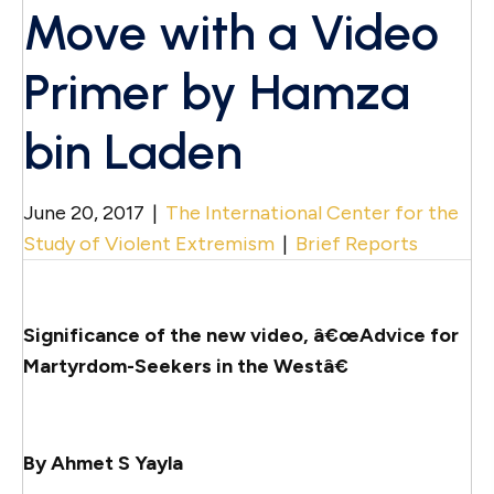
Move with a Video
Primer by Hamza
bin Laden
June 20, 2017
|
The International Center for the
Study of Violent Extremism
|
Brief Reports
Significance of the new video, â€œAdvice for
Martyrdom-Seekers in the Westâ€
By Ahmet S Yayla