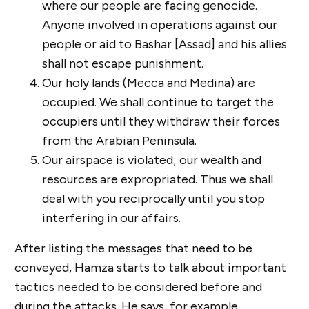
where our people are facing genocide.
Anyone involved in operations against our
people or aid to Bashar [Assad] and his allies
shall not escape punishment.
Our holy lands (Mecca and Medina) are
occupied. We shall continue to target the
occupiers until they withdraw their forces
from the Arabian Peninsula.
Our airspace is violated; our wealth and
resources are expropriated. Thus we shall
deal with you reciprocally until you stop
interfering in our affairs.
After listing the messages that need to be
conveyed, Hamza starts to talk about important
tactics needed to be considered before and
during the attacks. He says, for example,