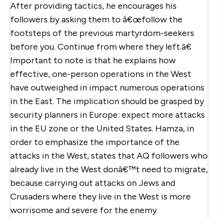
After providing tactics, he encourages his
followers by asking them to â€œfollow the
footsteps of the previous martyrdom-seekers
before you. Continue from where they left.â€
Important to note is that he explains how
effective, one-person operations in the West
have outweighed in impact numerous operations
in the East. The implication should be grasped by
security planners in Europe: expect more attacks
in the EU zone or the United States. Hamza, in
order to emphasize the importance of the
attacks in the West, states that AQ followers who
already live in the West donâ€™t need to migrate,
because carrying out attacks on Jews and
Crusaders where they live in the West is more
worrisome and severe for the enemy.