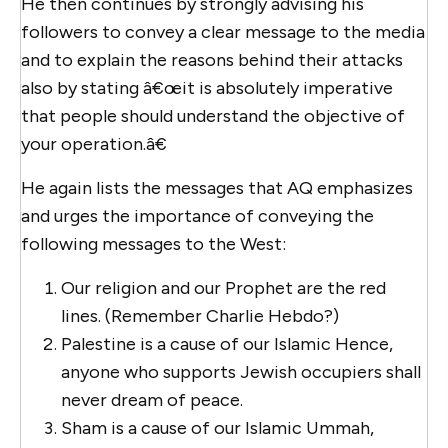
He then continues by strongly advising his
followers to convey a clear message to the media
and to explain the reasons behind their attacks
also by stating â€œit is absolutely imperative
that people should understand the objective of
your operation.â€
He again lists the messages that AQ emphasizes
and urges the importance of conveying the
following messages to the West:
Our religion and our Prophet are the red
lines. (Remember Charlie Hebdo?)
Palestine is a cause of our Islamic Hence,
anyone who supports Jewish occupiers shall
never dream of peace.
Sham is a cause of our Islamic Ummah,