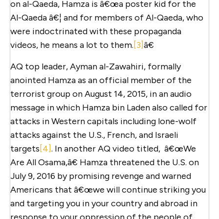
on al-Qaeda, Hamza is â€œa poster kid for the
Al-Qaeda â€¦ and for members of Al-Qaeda, who
were indoctrinated with these propaganda
videos, he means a lot to them.
[3]
â€
AQ top leader, Ayman al-Zawahiri, formally
anointed Hamza as an official member of the
terrorist group on August 14, 2015, in an audio
message in which Hamza bin Laden also called for
attacks in Western capitals including lone-wolf
attacks against the U.S., French, and Israeli
targets
[4]
. In another AQ video titled, â€œWe
Are All Osama,â€ Hamza threatened the U.S. on
July 9, 2016 by promising revenge and warned
Americans that â€œwe will continue striking you
and targeting you in your country and abroad in
response to your oppression of the people of