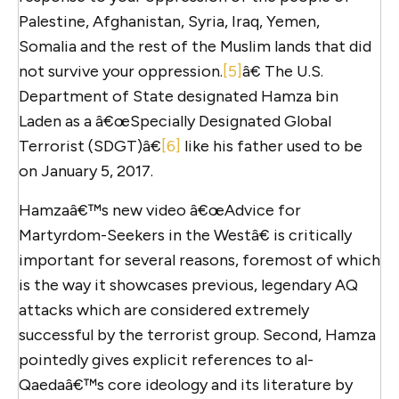
Palestine, Afghanistan, Syria, Iraq, Yemen,
Somalia and the rest of the Muslim lands that did
not survive your oppression.
[5]
â€ The U.S.
Department of State designated Hamza bin
Laden as a â€œSpecially Designated Global
Terrorist (SDGT)â€
[6]
like his father used to be
on January 5, 2017.
Hamzaâ€™s new video â€œAdvice for
Martyrdom-Seekers in the Westâ€ is critically
important for several reasons, foremost of which
is the way it showcases previous, legendary AQ
attacks which are considered extremely
successful by the terrorist group. Second, Hamza
pointedly gives explicit references to al-
Qaedaâ€™s core ideology and its literature by