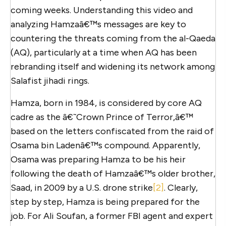
coming weeks. Understanding this video and
analyzing Hamzaâ€™s messages are key to
countering the threats coming from the al-Qaeda
(AQ), particularly at a time when AQ has been
rebranding itself and widening its network among
Salafist jihadi rings.
Hamza, born in 1984, is considered by core AQ
cadre as the â€˜Crown Prince of Terror,â€™
based on the letters confiscated from the raid of
Osama bin Ladenâ€™s compound. Apparently,
Osama was preparing Hamza to be his heir
following the death of Hamzaâ€™s older brother,
Saad, in 2009 by a U.S. drone strike
[2]
. Clearly,
step by step, Hamza is being prepared for the
job. For Ali Soufan, a former FBI agent and expert