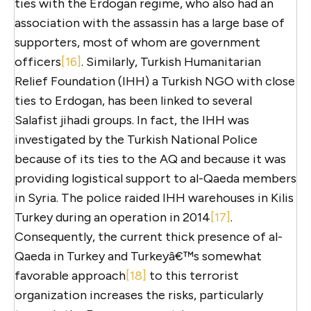
ties with the Erdogan regime, who also had an
association with the assassin has a large base of
supporters, most of whom are government
officers
[16]
. Similarly, Turkish Humanitarian
Relief Foundation (IHH) a Turkish NGO with close
ties to Erdogan, has been linked to several
Salafist jihadi groups. In fact, the IHH was
investigated by the Turkish National Police
because of its ties to the AQ and because it was
providing logistical support to al-Qaeda members
in Syria. The police raided IHH warehouses in Kilis
Turkey during an operation in 2014
[17]
.
Consequently, the current thick presence of al-
Qaeda in Turkey and Turkeyâ€™s somewhat
favorable approach
[18]
to this terrorist
organization increases the risks, particularly