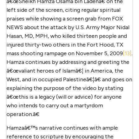
â€œSheikh Hamza Osama bin Ladenâ€ on the
left side of the screen, citing regular spiritual
praises while showing a screen grab from FOX
NEWS about the attack by U.S. Army Major Nidal
Hasan, MD, MPH, who killed thirteen people and
injured thirty-two others in the Fort Hood, TX
mass shooting rampage on November 5, 2009
[13]
.
Hamza continues by addressing and greeting the
â€œvaliant heroes of Islamâ€¦ in America, the
West, and in occupied Palestineâ€¦â€ and goes on
explaining the purpose of the video by stating
â€œthis is a legacy (will or advice) for anyone
who intends to carry out a martyrdom
operation.â€
Hamzaâ€™s narrative continues with ample
reference to scripture by encouraging the