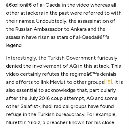
â€œlionâ€ of al-Qaeda in the video whereas all
other attackers in the past were referred to with
their names. Undoubtedly, the assassination of
the Russian Ambassador to Ankara and the
assassin have risen as stars of al-Qaedaâ€™s
legend.
Interestingly, the Turkish Government furiously
denied the involvement of AQ in this attack. This
video certainly refutes the regimeâ€™s denials
and efforts to link Mevlut to other groups
[15]
. It is
also essential to acknowledge that, particularly
after the July 2016 coup attempt, AQ and some
other Salafist-jihadi radical groups have found
refuge in the Turkish bureaucracy. For example,
Nurettin Yildiz, a preacher known for his close