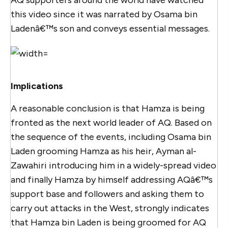
this video since it was narrated by Osama bin
Ladenâ€™s son and conveys essential messages.
Implications
A reasonable conclusion is that Hamza is being
fronted as the next world leader of AQ. Based on
the sequence of the events, including Osama bin
Laden grooming Hamza as his heir, Ayman al-
Zawahiri introducing him in a widely-spread video
and finally Hamza by himself addressing AQâ€™s
support base and followers and asking them to
carry out attacks in the West, strongly indicates
that Hamza bin Laden is being groomed for AQ