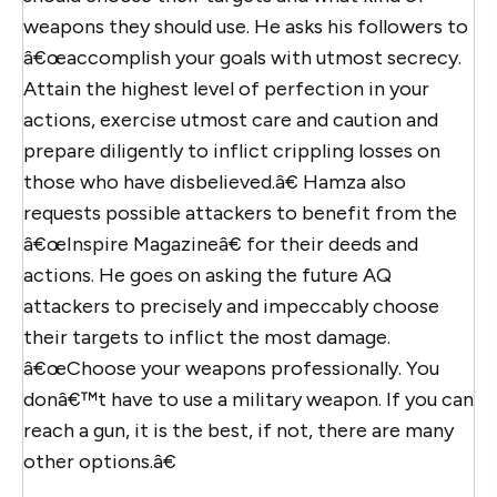
weapons they should use. He asks his followers to
â€œaccomplish your goals with utmost secrecy.
Attain the highest level of perfection in your
actions, exercise utmost care and caution and
prepare diligently to inflict crippling losses on
those who have disbelieved.â€ Hamza also
requests possible attackers to benefit from the
â€œInspire Magazineâ€ for their deeds and
actions. He goes on asking the future AQ
attackers to precisely and impeccably choose
their targets to inflict the most damage.
â€œChoose your weapons professionally. You
donâ€™t have to use a military weapon. If you can
reach a gun, it is the best, if not, there are many
other options.â€