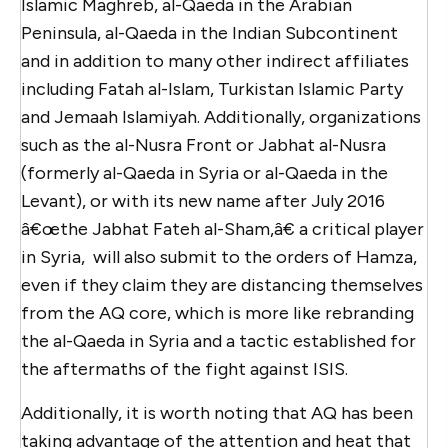
Islamic Maghreb, al-Qaeda in the Arabian
Peninsula, al-Qaeda in the Indian Subcontinent
and in addition to many other indirect affiliates
including Fatah al-Islam, Turkistan Islamic Party
and Jemaah Islamiyah. Additionally, organizations
such as the al-Nusra Front or Jabhat al-Nusra
(formerly al-Qaeda in Syria or al-Qaeda in the
Levant), or with its new name after July 2016
â€œthe Jabhat Fateh al-Sham,â€ a critical player
in Syria, will also submit to the orders of Hamza,
even if they claim they are distancing themselves
from the AQ core, which is more like rebranding
the al-Qaeda in Syria and a tactic established for
the aftermaths of the fight against ISIS.
Additionally, it is worth noting that AQ has been
taking advantage of the attention and heat that