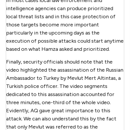
in most cases local law enforcement and
intelligence agencies can produce prioritized
local threat lists and in this case protection of
those targets become more important
particularly in the upcoming days as the
execution of possible attacks could start anytime
based on what Hamza asked and prioritized.
Finally, security officials should note that the
video highlighted the assassination of the Russian
Ambassador to Turkey by Mevlut Mert Altintas, a
Turkish police officer. The video segments
dedicated to this assassination accounted for
three minutes, one-third of the whole video.
Evidently, AQ gave great importance to this
attack. We can also understand this by the fact
that only Mevlut was referred to as the