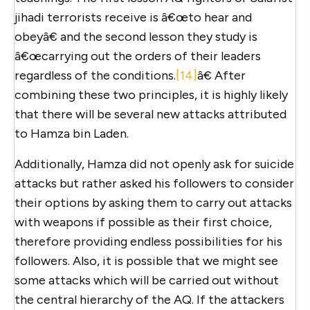
jihadi terrorists receive is â€œto hear and
obeyâ€ and the second lesson they study is
â€œcarrying out the orders of their leaders
regardless of the conditions.
[14]
â€ After
combining these two principles, it is highly likely
that there will be several new attacks attributed
to Hamza bin Laden.
Additionally, Hamza did not openly ask for suicide
attacks but rather asked his followers to consider
their options by asking them to carry out attacks
with weapons if possible as their first choice,
therefore providing endless possibilities for his
followers. Also, it is possible that we might see
some attacks which will be carried out without
the central hierarchy of the AQ. If the attackers