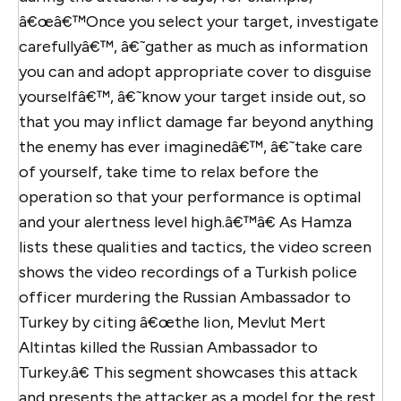
â€œâ€™Once you select your target, investigate
carefullyâ€™, â€˜gather as much as information
you can and adopt appropriate cover to disguise
yourselfâ€™, â€˜know your target inside out, so
that you may inflict damage far beyond anything
the enemy has ever imaginedâ€™, â€˜take care
of yourself, take time to relax before the
operation so that your performance is optimal
and your alertness level high.â€™â€ As Hamza
lists these qualities and tactics, the video screen
shows the video recordings of a Turkish police
officer murdering the Russian Ambassador to
Turkey by citing â€œthe lion, Mevlut Mert
Altintas killed the Russian Ambassador to
Turkey.â€ This segment showcases this attack
and presents the attacker as a model for the rest