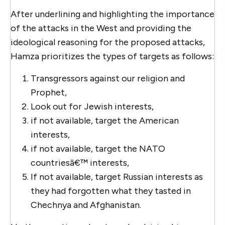
After underlining and highlighting the importance
of the attacks in the West and providing the
ideological reasoning for the proposed attacks,
Hamza prioritizes the types of targets as follows:
Transgressors against our religion and
Prophet,
Look out for Jewish interests,
if not available, target the American
interests,
if not available, target the NATO
countriesâ€™ interests,
If not available, target Russian interests as
they had forgotten what they tasted in
Chechnya and Afghanistan.