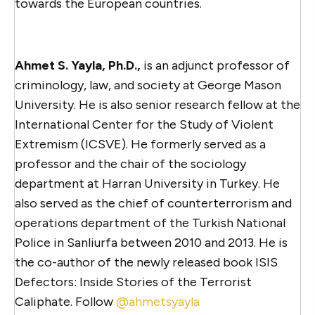
towards the European countries.
Ahmet S. Yayla, Ph.D.,
is an adjunct professor of
criminology, law, and society at George Mason
University. He is also senior research fellow at the
International Center for the Study of Violent
Extremism (ICSVE). He formerly served as a
professor and the chair of the sociology
department at Harran University in Turkey. He
also served as the chief of counterterrorism and
operations department of the Turkish National
Police in Sanliurfa between 2010 and 2013. He is
the co-author of the newly released book ISIS
Defectors: Inside Stories of the Terrorist
Caliphate. Follow
@ahmetsyayla