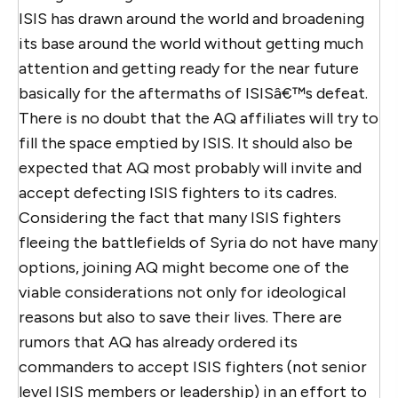
ISIS has drawn around the world and broadening
its base around the world without getting much
attention and getting ready for the near future
basically for the aftermaths of ISISâ€™s defeat.
There is no doubt that the AQ affiliates will try to
fill the space emptied by ISIS. It should also be
expected that AQ most probably will invite and
accept defecting ISIS fighters to its cadres.
Considering the fact that many ISIS fighters
fleeing the battlefields of Syria do not have many
options, joining AQ might become one of the
viable considerations not only for ideological
reasons but also to save their lives. There are
rumors that AQ has already ordered its
commanders to accept ISIS fighters (not senior
level ISIS members or leadership) in an effort to