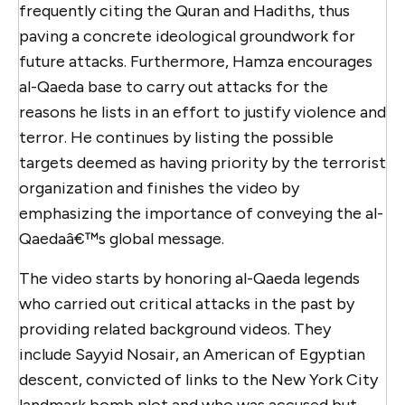
frequently citing the Quran and Hadiths, thus
paving a concrete ideological groundwork for
future attacks. Furthermore, Hamza encourages
al-Qaeda base to carry out attacks for the
reasons he lists in an effort to justify violence and
terror. He continues by listing the possible
targets deemed as having priority by the terrorist
organization and finishes the video by
emphasizing the importance of conveying the al-
Qaedaâ€™s global message.
The video starts by honoring al-Qaeda legends
who carried out critical attacks in the past by
providing related background videos. They
include Sayyid Nosair, an American of Egyptian
descent, convicted of links to the New York City
landmark bomb plot and who was accused but