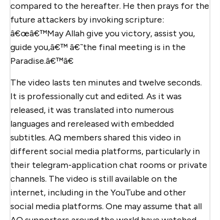
compared to the hereafter. He then prays for the
future attackers by invoking scripture:
â€œâ€™May Allah give you victory, assist you,
guide you,â€™ â€˜the final meeting is in the
Paradise.â€™â€
The video lasts ten minutes and twelve seconds.
It is professionally cut and edited. As it was
released, it was translated into numerous
languages and rereleased with embedded
subtitles. AQ members shared this video in
different social media platforms, particularly in
their telegram-application chat rooms or private
channels. The video is still available on the
internet, including in the YouTube and other
social media platforms. One may assume that all
AQ supporters around the world have watched