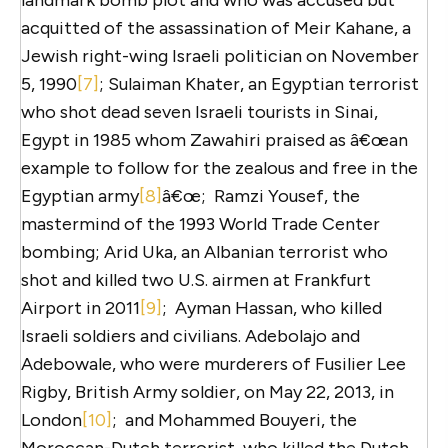
acquitted of the assassination of Meir Kahane, a
Jewish right-wing Israeli politician on November
5, 1990
[7]
; Sulaiman Khater, an Egyptian terrorist
who shot dead seven Israeli tourists in Sinai,
Egypt in 1985 whom Zawahiri praised as â€œan
example to follow for the zealous and free in the
Egyptian army
[8]
â€œ; Ramzi Yousef, the
mastermind of the 1993 World Trade Center
bombing; Arid Uka, an Albanian terrorist who
shot and killed two U.S. airmen at Frankfurt
Airport in 2011
[9]
; Ayman Hassan, who killed
Israeli soldiers and civilians. Adebolajo and
Adebowale, who were murderers of Fusilier Lee
Rigby, British Army soldier, on May 22, 2013, in
London
[10]
; and Mohammed Bouyeri, the
Moroccan-Dutch terrorist, who killed the Dutch