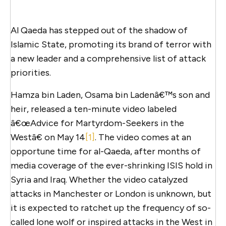
Al Qaeda has stepped out of the shadow of
Islamic State, promoting its brand of terror with
a new leader and a comprehensive list of attack
priorities.
Hamza bin Laden, Osama bin Ladenâ€™s son and
heir, released a ten-minute video labeled
â€œAdvice for Martyrdom-Seekers in the
Westâ€ on May 14
[1]
. The video comes at an
opportune time for al-Qaeda, after months of
media coverage of the ever-shrinking ISIS hold in
Syria and Iraq. Whether the video catalyzed
attacks in Manchester or London is unknown, but
it is expected to ratchet up the frequency of so-
called lone wolf or inspired attacks in the West in