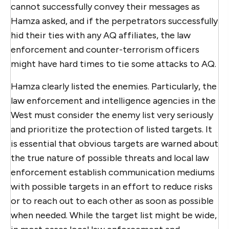
cannot successfully convey their messages as
Hamza asked, and if the perpetrators successfully
hid their ties with any AQ affiliates, the law
enforcement and counter-terrorism officers
might have hard times to tie some attacks to AQ.
Hamza clearly listed the enemies. Particularly, the
law enforcement and intelligence agencies in the
West must consider the enemy list very seriously
and prioritize the protection of listed targets. It
is essential that obvious targets are warned about
the true nature of possible threats and local law
enforcement establish communication mediums
with possible targets in an effort to reduce risks
or to reach out to each other as soon as possible
when needed. While the target list might be wide,