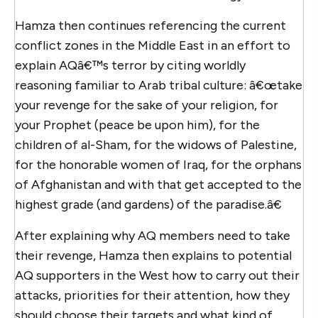
Hamza then continues referencing the current
conflict zones in the Middle East in an effort to
explain AQâ€™s terror by citing worldly
reasoning familiar to Arab tribal culture: â€œtake
your revenge for the sake of your religion, for
your Prophet (peace be upon him), for the
children of al-Sham, for the widows of Palestine,
for the honorable women of Iraq, for the orphans
of Afghanistan and with that get accepted to the
highest grade (and gardens) of the paradise.â€
After explaining why AQ members need to take
their revenge, Hamza then explains to potential
AQ supporters in the West how to carry out their
attacks, priorities for their attention, how they
should choose their targets and what kind of