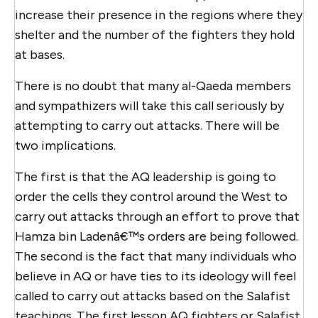
increase their presence in the regions where they
shelter and the number of the fighters they hold
at bases.
There is no doubt that many al-Qaeda members
and sympathizers will take this call seriously by
attempting to carry out attacks. There will be
two implications.
The first is that the AQ leadership is going to
order the cells they control around the West to
carry out attacks through an effort to prove that
Hamza bin Ladenâ€™s orders are being followed.
The second is the fact that many individuals who
believe in AQ or have ties to its ideology will feel
called to carry out attacks based on the Salafist
teachings. The first lesson AQ fighters or Salafist