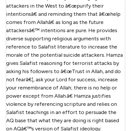
attackers in the West to â€œpurify their
intentionsâ€ and reminding them that â€œhelp
comes from Allahâ€ as long as the future
attackersâ€™ intentions are pure. He provides
diverse supporting religious arguments with
reference to Salafist literature to increase the
morale of the potential suicide attackers. Hamza
gives Salafist reasoning for terrorist attacks by
asking his followers to â€œTrust in Allah, and do
not fearâ€¦, ask your Lord for success, increase
your remembrance of Allah; there is no help or
power except from Allah.â€ Hamza justifies
violence by referencing scripture and relies on
Salafist teachings in an effort to persuade the
AQ base that what they are doing is right based
on AQâ€™s version of Salafist ideology.