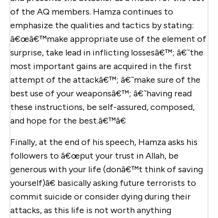
of the AQ members. Hamza continues to
emphasize the qualities and tactics by stating:
â€œâ€™make appropriate use of the element of
surprise, take lead in inflicting lossesâ€™; â€˜the
most important gains are acquired in the first
attempt of the attackâ€™; â€˜make sure of the
best use of your weaponsâ€™; â€˜having read
these instructions, be self-assured, composed,
and hope for the best.â€™â€
Finally, at the end of his speech, Hamza asks his
followers to â€œput your trust in Allah, be
generous with your life (donâ€™t think of saving
yourself)â€ basically asking future terrorists to
commit suicide or consider dying during their
attacks, as this life is not worth anything