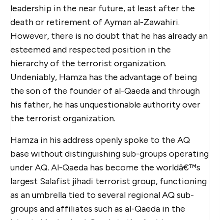
leadership in the near future, at least after the
death or retirement of Ayman al-Zawahiri.
However, there is no doubt that he has already an
esteemed and respected position in the
hierarchy of the terrorist organization.
Undeniably, Hamza has the advantage of being
the son of the founder of al-Qaeda and through
his father, he has unquestionable authority over
the terrorist organization.
Hamza in his address openly spoke to the AQ
base without distinguishing sub-groups operating
under AQ. Al-Qaeda has become the worldâ€™s
largest Salafist jihadi terrorist group, functioning
as an umbrella tied to several regional AQ sub-
groups and affiliates such as al-Qaeda in the