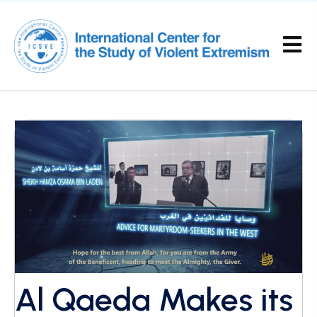
Al Qaeda Makes its