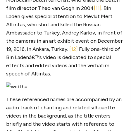
film director Theo van Gogh in 2004
[11]
. Bin
Laden gives special attention to Mevlut Mert
Altintas, who shot and killed the Russian
Ambassador to Turkey, Andrey Karlov, in front of
the cameras in an art exhibit event on December
19, 2016, in Ankara, Turkey.
[12]
Fully one-third of
Bin Ladenâ€™s video is dedicated to special
effects and edited videos and the verbatim
speech of Altintas.
These referenced names are accompanied by an
audio track of chanting and related silhouette
videos in the background, as the title enters
briefly and the video starts with reference to