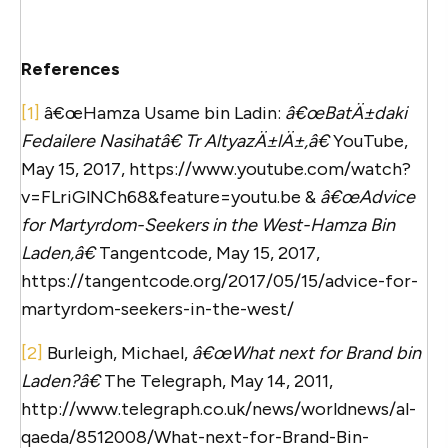
References
[1]
â€œHamza Usame bin Ladin:
â€œBatÄ±daki
Fedailere Nasihatâ€ Tr AltyazÄ±lÄ±,â€
YouTube,
May 15, 2017, https://www.youtube.com/watch?
v=FLriGlNCh68&feature=youtu.be &
â€œAdvice
for Martyrdom-Seekers in the West-Hamza Bin
Laden,â€
Tangentcode, May 15, 2017,
https://tangentcode.org/2017/05/15/advice-for-
martyrdom-seekers-in-the-west/
[2]
Burleigh, Michael,
â€œWhat next for Brand bin
Laden?â€
The Telegraph, May 14, 2011,
http://www.telegraph.co.uk/news/worldnews/al-
qaeda/8512008/What-next-for-Brand-Bin-