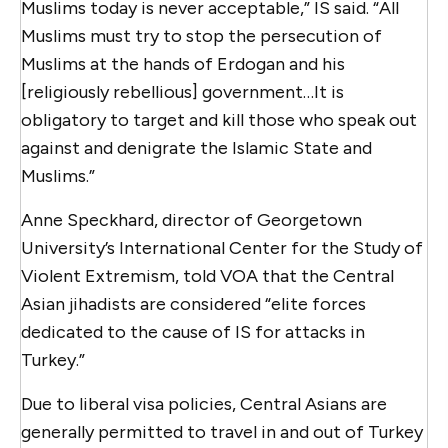
Muslims today is never acceptable,” IS said. “All
Muslims must try to stop the persecution of
Muslims at the hands of Erdogan and his
[religiously rebellious] government…It is
obligatory to target and kill those who speak out
against and denigrate the Islamic State and
Muslims.”
Anne Speckhard, director of Georgetown
University’s International Center for the Study of
Violent Extremism, told VOA that the Central
Asian jihadists are considered “elite forces
dedicated to the cause of IS for attacks in
Turkey.”
Due to liberal visa policies, Central Asians are
generally permitted to travel in and out of Turkey