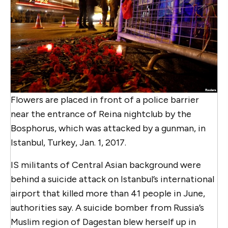
Flowers are placed in front of a police barrier
near the entrance of Reina nightclub by the
Bosphorus, which was attacked by a gunman, in
Istanbul, Turkey, Jan. 1, 2017.
IS militants of Central Asian background were
behind a suicide attack on Istanbul’s international
airport that killed more than 41 people in June,
authorities say. A suicide bomber from Russia’s
Muslim region of Dagestan blew herself up in