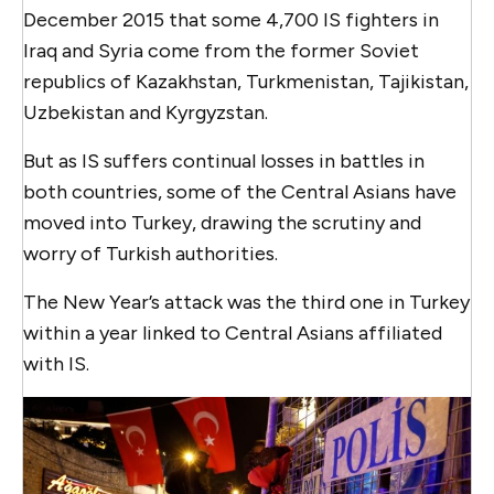
December 2015 that some 4,700 IS fighters in
Iraq and Syria come from the former Soviet
republics of Kazakhstan, Turkmenistan, Tajikistan,
Uzbekistan and Kyrgyzstan.
But as IS suffers continual losses in battles in
both countries, some of the Central Asians have
moved into Turkey, drawing the scrutiny and
worry of Turkish authorities.
The New Year’s attack was the third one in Turkey
within a year linked to Central Asians affiliated
with IS.