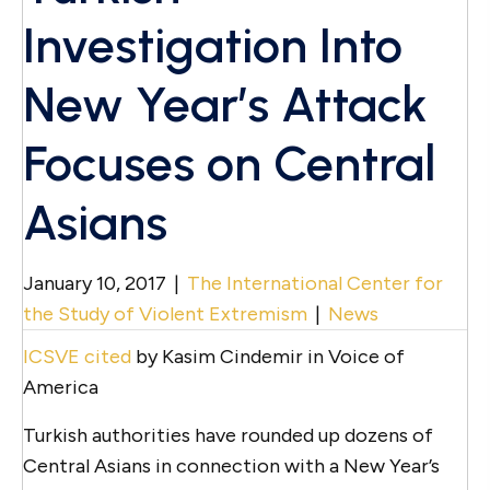
Investigation Into
New Year’s Attack
Focuses on Central
Asians
January 10, 2017
|
The International Center for
the Study of Violent Extremism
|
News
ICSVE cited
by Kasim Cindemir in Voice of
America
Turkish authorities have rounded up dozens of
Central Asians in connection with a New Year’s