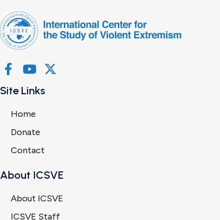
Site Links
Home
Donate
Contact
About ICSVE
About ICSVE
ICSVE Staff