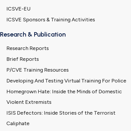
ICSVE-EU
ICSVE Sponsors & Training Activities
Research & Publication
Research Reports
Brief Reports
P/CVE Training Resources
Developing And Testing Virtual Training For Police
Homegrown Hate: Inside the Minds of Domestic
Violent Extremists
ISIS Defectors: Inside Stories of the Terrorist
Caliphate