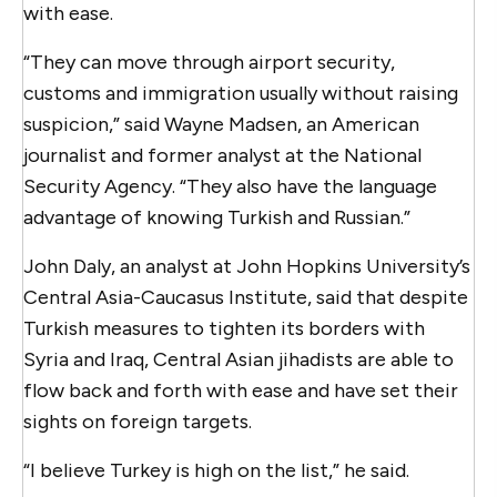
with ease.
“They can move through airport security,
customs and immigration usually without raising
suspicion,” said Wayne Madsen, an American
journalist and former analyst at the National
Security Agency. “They also have the language
advantage of knowing Turkish and Russian.”
John Daly, an analyst at John Hopkins University’s
Central Asia-Caucasus Institute, said that despite
Turkish measures to tighten its borders with
Syria and Iraq, Central Asian jihadists are able to
flow back and forth with ease and have set their
sights on foreign targets.
“I believe Turkey is high on the list,” he said.