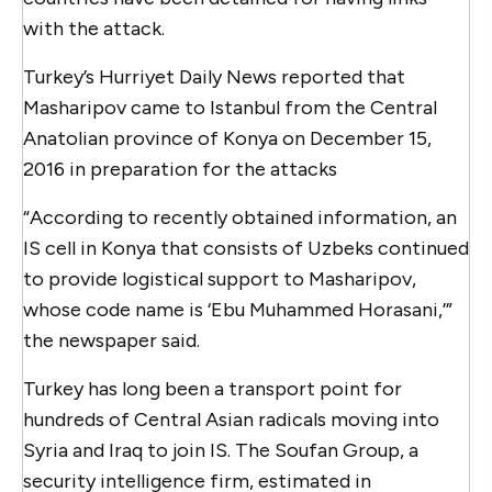
with the attack.
Turkey’s Hurriyet Daily News reported that
Masharipov came to Istanbul from the Central
Anatolian province of Konya on December 15,
2016 in preparation for the attacks
“According to recently obtained information, an
IS cell in Konya that consists of Uzbeks continued
to provide logistical support to Masharipov,
whose code name is ‘Ebu Muhammed Horasani,’”
the newspaper said.
Turkey has long been a transport point for
hundreds of Central Asian radicals moving into
Syria and Iraq to join IS. The Soufan Group, a
security intelligence firm, estimated in