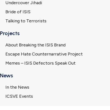
Undercover Jihadi
Bride of ISIS
Talking to Terrorists
Projects
About Breaking the ISIS Brand
Escape Hate Counternarrative Project
Memes – ISIS Defectors Speak Out
News
In the News
ICSVE Events