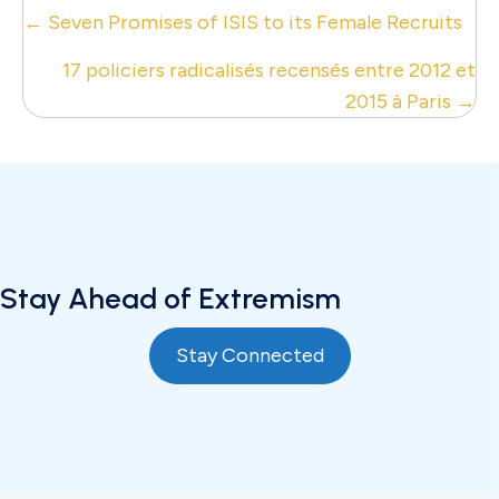
Posts
← Seven Promises of ISIS to its Female Recruits
navigation
17 policiers radicalisés recensés entre 2012 et
2015 à Paris →
Stay Ahead of Extremism
Stay Connected