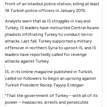
front of an Istanbul police station, killing at least
18 Turkish police officers in January 2015.
Analysts warn that as IS struggles in Iraq and
Turkey, IS leaders have instructed Central Asians
jihadists infiltrating Turkey to conduct terror
attacks. Last fall, Turkey supported a military
offensive in northern Syria to uproot IS, and IS
leaders have reportedly called for revenge
attacks against Turkey.
IS, in its online magazine published in Turkish,
called on followers to begin an uprising against
Turkish President Recep Tayyip Erdogan.
“That the government of Turkey – with all of its
power – massacres, arrests and persecutes