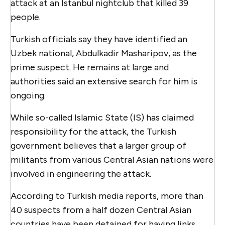
attack at an Istanbul nightclub that killed 39
people.
Turkish officials say they have identified an
Uzbek national, Abdulkadir Masharipov, as the
prime suspect. He remains at large and
authorities said an extensive search for him is
ongoing.
While so-called Islamic State (IS) has claimed
responsibility for the attack, the Turkish
government believes that a larger group of
militants from various Central Asian nations were
involved in engineering the attack.
According to Turkish media reports, more than
40 suspects from a half dozen Central Asian
countries have been detained for having links