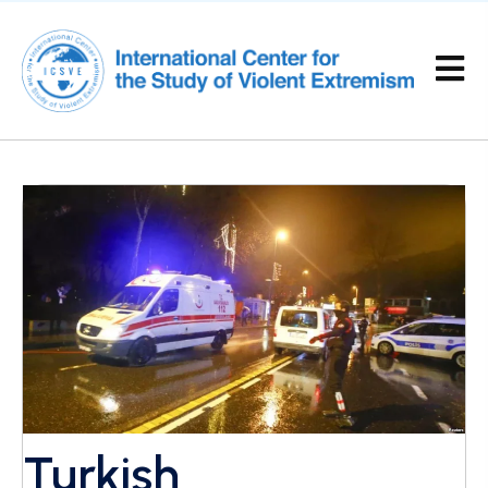
Turkish