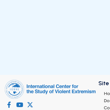
Site
H
Do
Co