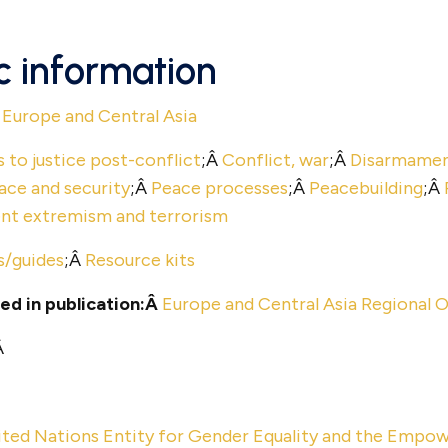
c information
Â
Europe and Central Asia
 to justice post-conflict
;Â
Conflict, war
;Â
Disarmament
ace and security
;Â
Peace processes
;Â
Peacebuilding
;Â
ent extremism and terrorism
s/guides
;Â
Resource kits
ed in publication:Â
Europe and Central Asia Regional O
Â
ited Nations Entity for Gender Equality and the Em