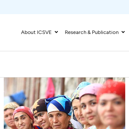
About ICSVE
Research & Publication