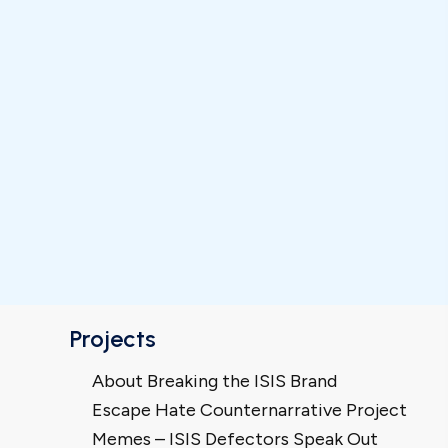
Projects
About Breaking the ISIS Brand
Escape Hate Counternarrative Project
Memes – ISIS Defectors Speak Out