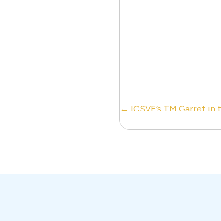
Posts
← ICSVE’s TM Garret in 
navigation