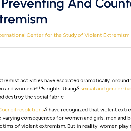
Preventing And Count
xtremism
ternational Center for the Study of Violent Extremism
extremist activities have escalated dramatically. Around
en and womenâ€™s rights. UsingÂ
sexual and gender-ba
 destroy the social fabric.
ouncil resolutions
Â have recognized that violent ext
to varying consequences for women and girls, men and 
ictims of violent extremism. But in reality, women play 