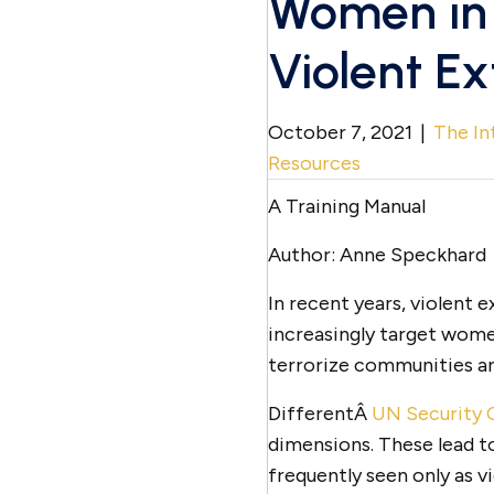
Women in 
Violent E
October 7, 2021
|
The In
Resources
A Training Manual
Author: Anne Speckhard
In recent years, violent 
increasingly target wom
terrorize communities and
DifferentÂ
UN Security C
dimensions. These lead 
frequently seen only as v