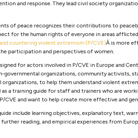
ention and response. They lead civil society organizati
ts of peace recognizes their contributions to peacebu
ect for the human rights of everyone in areas afflicted
and countering violent extremism (P/CVE)
Â is more ef
s the participation and perspectives of women.
esigned for actors involved in P/CVE in Europe and Centr
n-governmental organizations, community activists, st
al organizations, to help them understand violent ext
d as a training guide for staff and trainers who are work
P/CVE and want to help create more effective and gen
guide include learning objectives, explanatory text, warm
 further reading, and empirical experiences from Europ