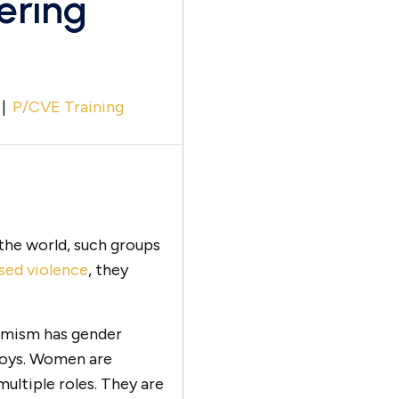
ering
|
P/CVE Training
 the world, such groups
sed violence
, they
remism has gender
boys. Women are
multiple roles. They are