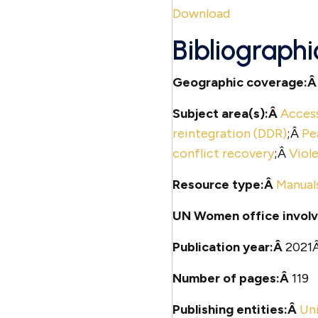
Download
Bibliographi
Geographic coverage:
Subject area(s):Â
Access
reintegration (DDR)
;Â
Pe
conflict recovery
;Â
Viol
Resource type:Â
Manual
UN Women office involv
Publication year:Â
2021
Number of pages:Â
119
Publishing entities:Â
Un