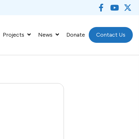
Projects
News
Donate
Contact Us