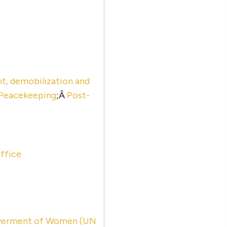
, demobilization and
Peacekeeping
;Â
Post-
ffice
powerment of Women (UN