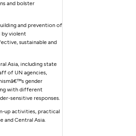
ons and bolster
ilding and prevention of
 by violent
fective, sustainable and
al Asia, including state
aff of UN agencies,
remismâ€™s gender
ing with different
der-sensitive responses.
-up activities, practical
e and Central Asia.