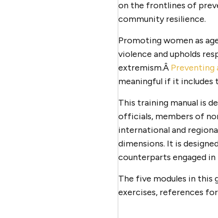
on the frontlines of prev
community resilience.
Promoting women as agen
violence and upholds resp
extremism.Â
Preventing 
meaningful if it include
This training manual is d
officials, members of no
international and region
dimensions. It is designe
counterparts engaged in 
The five modules in this 
exercises, references for