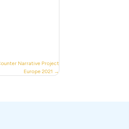
Counter Narrative Project
Europe 2021 →