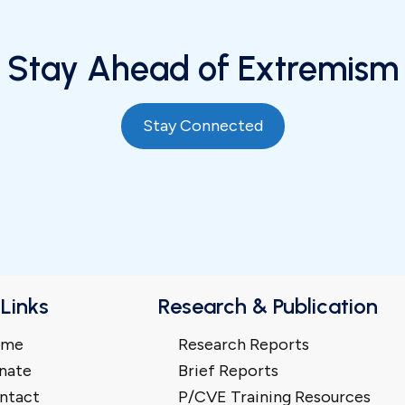
Stay Ahead of Extremism
Stay Connected
 Links
Research & Publication
ome
Research Reports
nate
Brief Reports
ntact
P/CVE Training Resources