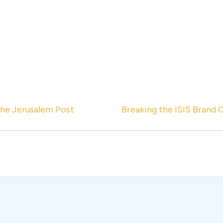
the Jerusalem Post
Breaking the ISIS Brand 